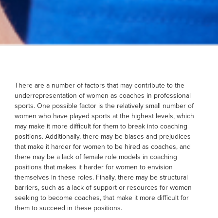
There are a number of factors that may contribute to the
underrepresentation of women as coaches in professional
sports. One possible factor is the relatively small number of
women who have played sports at the highest levels, which
may make it more difficult for them to break into coaching
positions. Additionally, there may be biases and prejudices
that make it harder for women to be hired as coaches, and
there may be a lack of female role models in coaching
positions that makes it harder for women to envision
themselves in these roles. Finally, there may be structural
barriers, such as a lack of support or resources for women
seeking to become coaches, that make it more difficult for
them to succeed in these positions.