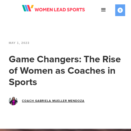
0
MAY 1, 2023
Game Changers: The Rise
of Women as Coaches in
Sports
COACH GABRIELA MUELLER MENDOZA