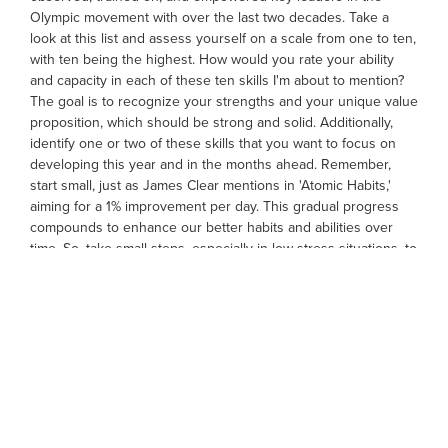
Olympic movement with over the last two decades. Take a
look at this list and assess yourself on a scale from one to ten,
with ten being the highest. How would you rate your ability
and capacity in each of these ten skills I'm about to mention?
The goal is to recognize your strengths and your unique value
proposition, which should be strong and solid. Additionally,
identify one or two of these skills that you want to focus on
developing this year and in the months ahead. Remember,
start small, just as James Clear mentions in 'Atomic Habits,'
aiming for a 1% improvement per day. This gradual progress
compounds to enhance our better habits and abilities over
time. So, take small steps, especially in low-stress situations, to
improve these ten capabilities.