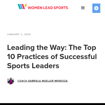
0
JANUARY 1, 2025
Leading the Way: The Top
10 Practices of Successful
Sports Leaders
COACH GABRIELA MUELLER MENDOZA