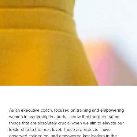
As an executive coach, focused on training and empowering
women in leadership in sports, I know that there are some
things that are absolutely crucial when we aim to elevate our
leadership to the next level. These are aspects I have
observed, trained on, and empowered key leaders in the