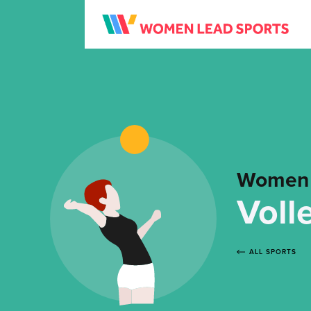
Women 
Voll
ALL SPORTS