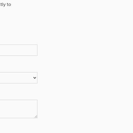
tly to