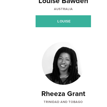
Louise Bawden
AUSTRALIA
LOUISE
Rheeza Grant
TRINIDAD AND TOBAGO