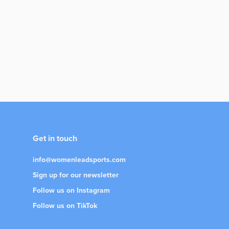
Get in touch
info@womenleadsports.com
Sign up for our newsletter
Follow us on Instagram
Follow us on TikTok