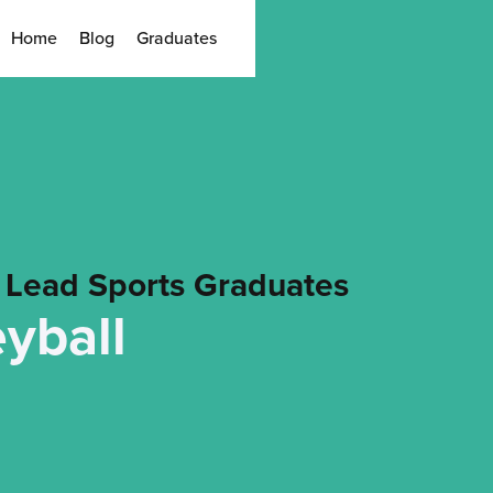
Home
Blog
Graduates
Lead Sports Graduates
eyball