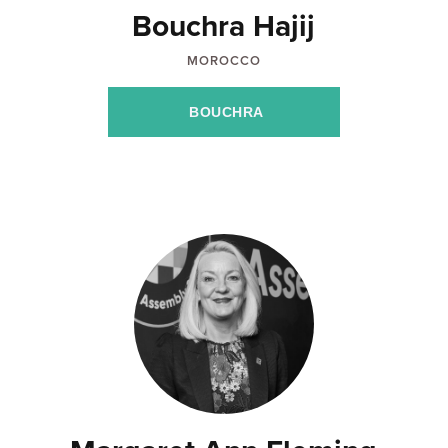
Bouchra Hajij
MOROCCO
BOUCHRA