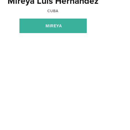
Mireya Luis Hernandez
CUBA
MIREYA