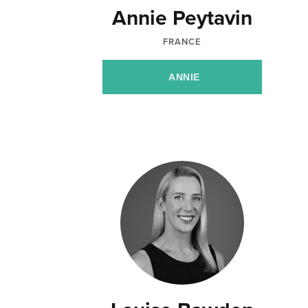
Annie Peytavin
FRANCE
ANNIE