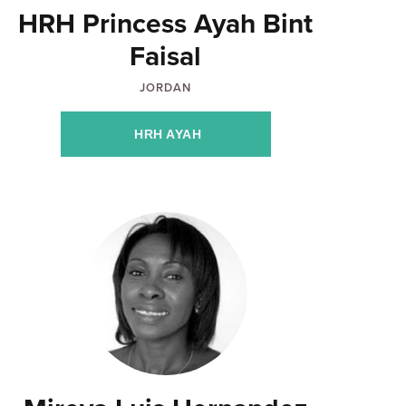
HRH Princess Ayah Bint
Faisal
JORDAN
HRH AYAH