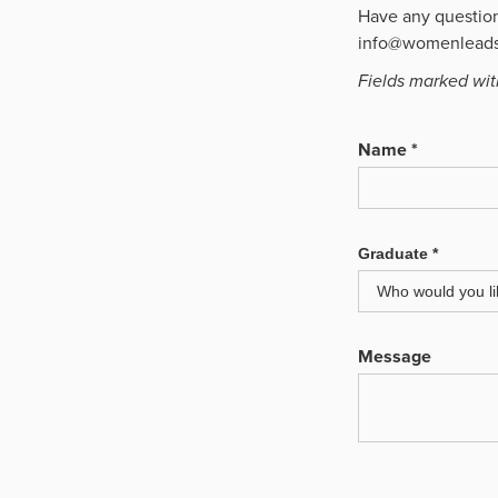
Have any questions
info@womenleads
Fields marked with
Name *
Graduate *
Message