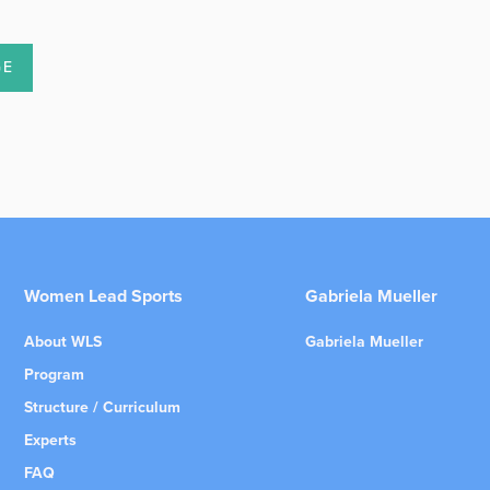
Women Lead Sports
Gabriela Mueller
About WLS
Gabriela Mueller
Program
Structure / Curriculum
Experts
FAQ