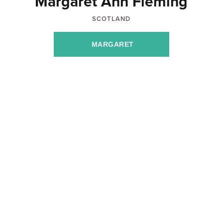
Margaret Ann Fleming
SCOTLAND
MARGARET