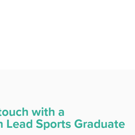
touch with a
Lead Sports Graduate