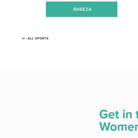
RHEEZA
ALL SPORTS
Get in 
Women 