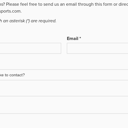
? Please feel free to send us an email through this form or direc
ports.com.
 an asterisk (*) are required.
Email *