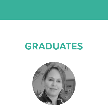
GRADUATES