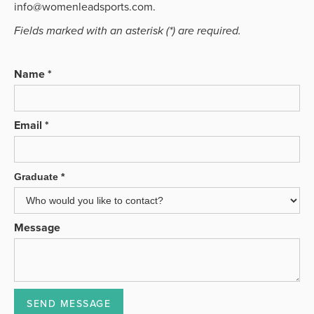
info@womenleadsports.com.
Fields marked with an asterisk (*) are required.
Name *
Email *
Graduate *
Message