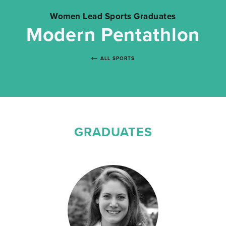
Women Lead Sports Graduates
Modern Pentathlon
ALL SPORTS
GRADUATES