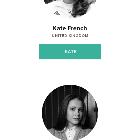
Kate French
UNITED KINGDOM
KATE