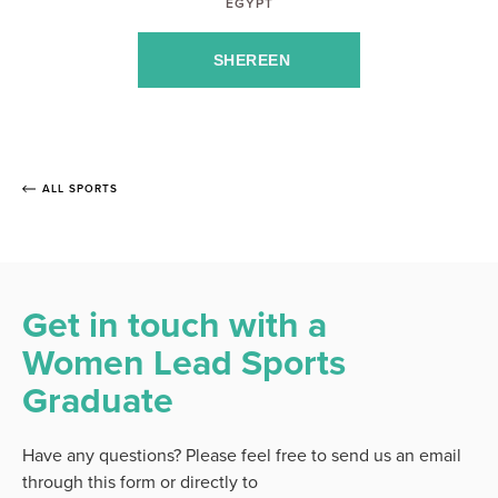
EGYPT
SHEREEN
ALL SPORTS
Get in touch with a
Women Lead Sports
Graduate
Have any questions? Please feel free to send us an email
through this form or directly to