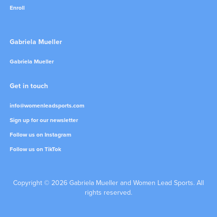
Enroll
Gabriela Mueller
Gabriela Mueller
Get in touch
info@womenleadsports.com
Sign up for our newsletter
Follow us on Instagram
Follow us on TikTok
Copyright © 2026 Gabriela Mueller and Women Lead Sports. All
rights reserved.