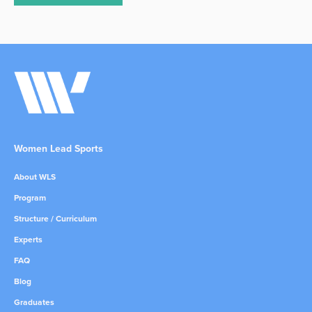
Women Lead Sports
About WLS
Program
Structure / Curriculum
Experts
FAQ
Blog
Graduates