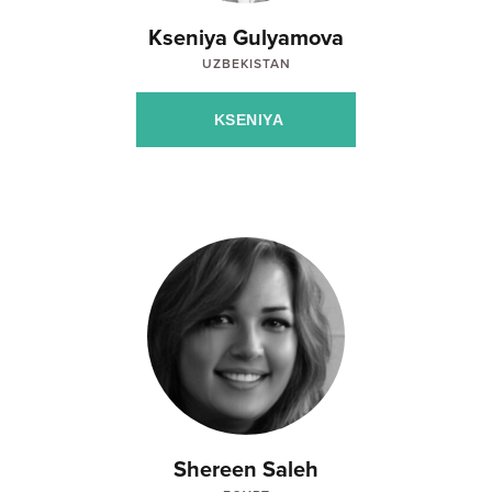
Kseniya Gulyamova
UZBEKISTAN
KSENIYA
Shereen Saleh